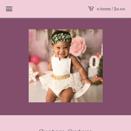
0 items /
$
0.00