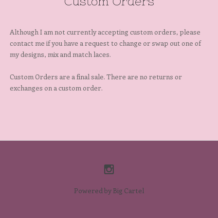
Custom Orders
Although I am not currently accepting custom orders, please
contact me if you have a request to change or swap out one of
my designs, mix and match laces.
Custom Orders are a final sale. There are no returns or
exchanges on a custom order.
Powered by Big Cartel