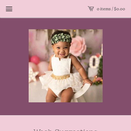
0 items /
$
0.00