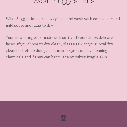
Wash Suggestions
Wash Suggestions are always to hand wash with cool water and
mild soap, and hang to dry.
Your new romper is made with soft and sometimes delicate
laces. If you chose to dry clean, please talk to your local dry
cleaners before doing so. I am no expert on dry cleaning
chemicals and if they can harm lace or baby’s fragile skin.