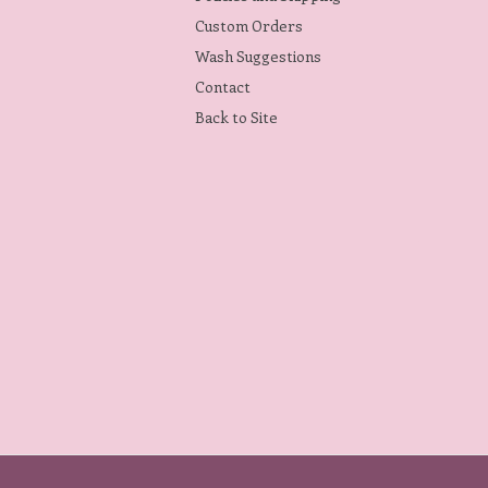
Custom Orders
Wash Suggestions
Contact
Back to Site