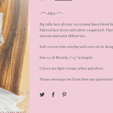
~***~Alice~***~
Big tulle lace all over on creamy linen blend fa
Skirted lace front with silver sequin belt. Flu
sleeves and satin ribbon ties.
Soft cotton trim overlay with cute circle desi
Size 12-18 Months // 15” in length
Colors are light cream, white and silver.
Please message me if you have any questions!