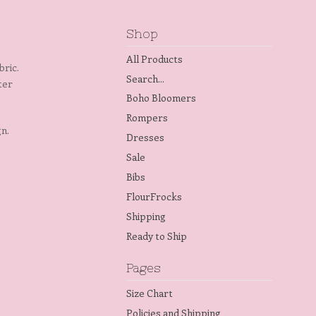
Shop
All Products
bric.
Search...
tter
Boho Bloomers
Rompers
gn.
Dresses
Sale
Bibs
FlourFrocks
Shipping
Ready to Ship
Pages
Size Chart
Policies and Shipping