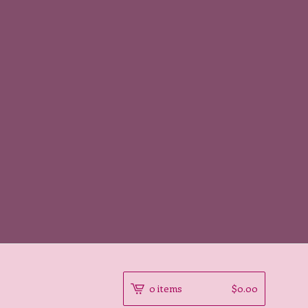
0 items
$
0.00