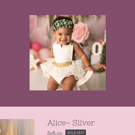
Alice~ Silver
$
98.00
SOLD OUT