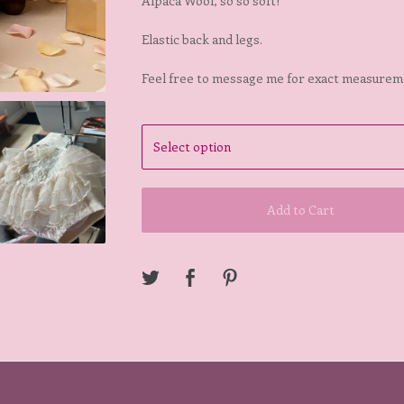
Alpaca Wool, so so soft!
Elastic back and legs.
Feel free to message me for exact measurem
Add to Cart