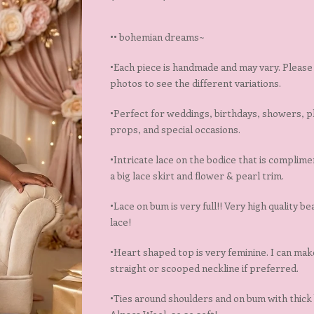
•• bohemian dreams~
•Each piece is handmade and may vary. Please 
photos to see the different variations.
•Perfect for weddings, birthdays, showers, 
props, and special occasions.
•Intricate lace on the bodice that is complim
a big lace skirt and flower & pearl trim.
•Lace on bum is very full!! Very high quality bea
lace!
•Heart shaped top is very feminine. I can make
straight or scooped neckline if preferred.
•Ties around shoulders and on bum with thick