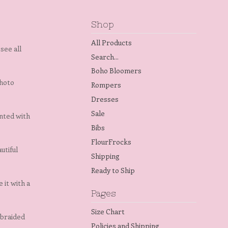
Shop
All Products
see all
Search...
Boho Bloomers
photo
Rompers
Dresses
Sale
ented with
Bibs
FlourFrocks
utiful
Shipping
Ready to Ship
 it with a
Pages
Size Chart
 braided
Policies and Shipping