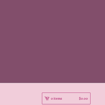
0 items
$
0.00