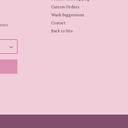
Custom Orders
Wash Suggestions
Contact
ents.
Back to Site