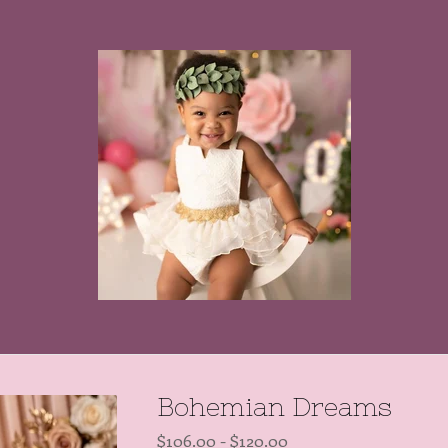
Bohemian Dreams
$
106.00
-
$
120.00