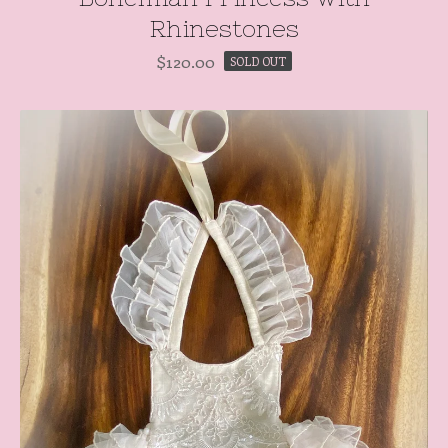
Rhinestones
$
120.00
SOLD OUT