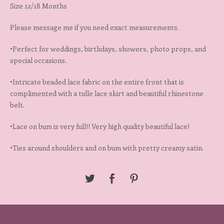
Size 12/18 Months
Please message me if you need exact measurements.
•Perfect for weddings, birthdays, showers, photo props, and
special occasions.
•Intricate beaded lace fabric on the entire front that is
complimented with a tulle lace skirt and beautiful rhinestone
belt.
•Lace on bum is very full!! Very high quality beautiful lace!
•Ties around shoulders and on bum with pretty creamy satin.