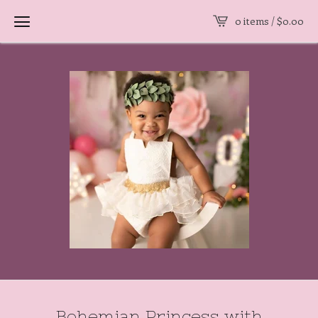
0 items /
$
0.00
Bohemian Princess with