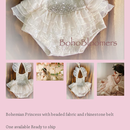
Bohemian Princess with beaded fabric and rhinestone belt
One available Ready to ship